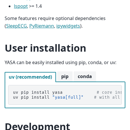
lspopt
>= 1.4
Some features require optional dependencies
(
SleepECG
,
PyRiemann
,
ipywidgets
).
User installation
YASA can be easily installed using pip, conda, or uv:
pip
conda
uv (recommended)
uv
pip
install
yasa
# core insta
uv
pip
install
"yasa[full]"
# with all op
Development