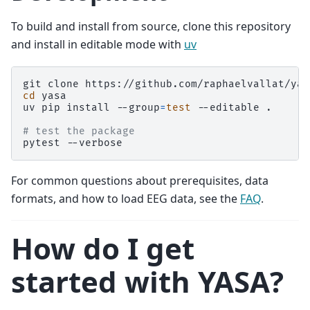
To build and install from source, clone this repository
and install in editable mode with
uv
git
clone
cd
yasa

uv
pip
install
--group
=
test
--editable
.

# test the package
pytest
For common questions about prerequisites, data
formats, and how to load EEG data, see the
FAQ
.
How do I get
started with YASA?