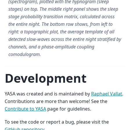
(spectrogram), plotted with the hypnogram (sleep
stages) on top. The middle right panel shows the sleep
stage probability transition matrix, calculated across
the entire night. The bottom row shows, from left to
right: a topographic plot, the average template of all
detected slow-waves across the entire night stratified by
channels, and a phase-amplitude coupling
comodulogram.
Development
YASA was created and is maintained by
Raphael Vallat
.
Contributions are more than welcome! See the
Contribute to YASA
page for guidelines.
To see the code or report a bug, please visit the
GitHub repository
.