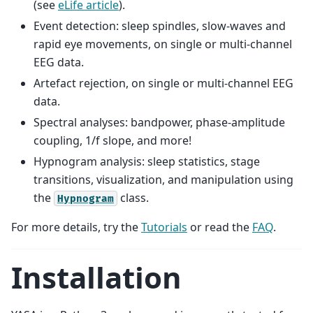
(see
eLife article
).
Event detection: sleep spindles, slow-waves and
rapid eye movements, on single or multi-channel
EEG data.
Artefact rejection, on single or multi-channel EEG
data.
Spectral analyses: bandpower, phase-amplitude
coupling, 1/f slope, and more!
Hypnogram analysis: sleep statistics, stage
transitions, visualization, and manipulation using
the
class.
Hypnogram
For more details, try the
Tutorials
or read the
FAQ
.
Installation