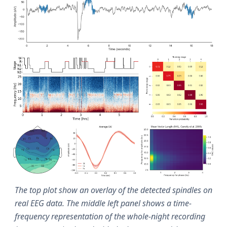
The top plot show an overlay of the detected spindles on
real EEG data. The middle left panel shows a time-
frequency representation of the whole-night recording