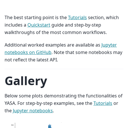
The best starting point is the
Tutorials
section, which
includes a
Quickstart
guide and step-by-step
walkthroughs of the most common workflows.
Additional worked examples are available as
Jupyter
notebooks on GitHub
. Note that some notebooks may
not reflect the latest API.
Gallery
Below some plots demonstrating the functionalities of
YASA. For step-by-step examples, see the
Tutorials
or
the
Jupyter notebooks
.