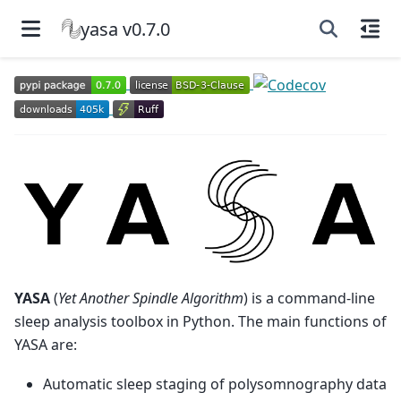
yasa v0.7.0
YASA
(
Yet Another Spindle Algorithm
) is a command-line
sleep analysis toolbox in Python. The main functions of
YASA are:
Automatic sleep staging of polysomnography data