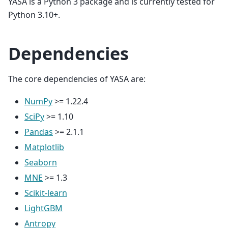
YASA is a Python 3 package and is currently tested for
Python 3.10+.
Dependencies
The core dependencies of YASA are:
NumPy
>= 1.22.4
SciPy
>= 1.10
Pandas
>= 2.1.1
Matplotlib
Seaborn
MNE
>= 1.3
Scikit-learn
LightGBM
Antropy