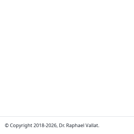
© Copyright 2018-2026, Dr. Raphael Vallat.