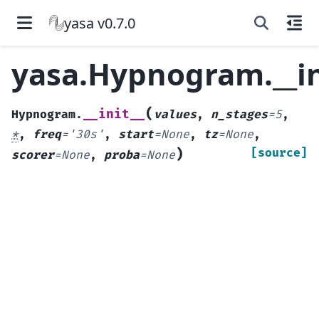
yasa v0.7.0
yasa.Hypnogram.__in
(
__init__
Hypnogram.
values
,
n_stages
=
5
,
*
,
freq
=
'30s'
,
start
=
None
,
tz
=
None
,
)
[source]
scorer
=
None
,
proba
=
None