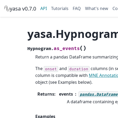
yasa v0.7.0
API
Tutorials
FAQ
What's new
Co
yasa.Hypnogram
(
)
as_events
Hypnogram.
Return a pandas DataFrame summarizing 
The
and
columns (in s
onset
duration
column is compatible with
MNE Annotati
object (see Examples below).
Returns
:
events
pandas.DataFrame
A dataframe containing ep
Examples