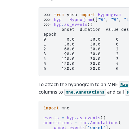
>>> 
from
yasa
import
Hypnogram
>>> 
hyp
=
Hypnogram
([
"W"
,
"W"
,
"L
>>> 
hyp
.
as_events
()
       onset  duration  value des
epoch
0        0.0      30.0      0    
1       30.0      30.0      0    
2       60.0      30.0      2    
3       90.0      30.0      2    
4      120.0      30.0      3    
5      150.0      30.0      4    
6      180.0      30.0      0    
To attach the hypnogram to an MNE
Raw
columns to
and call
mne.Annotations
s
import
mne
events
=
hyp
.
as_events
()
annotations
=
mne
.
Annotations
(
onset
=
events
[
"onset"
],