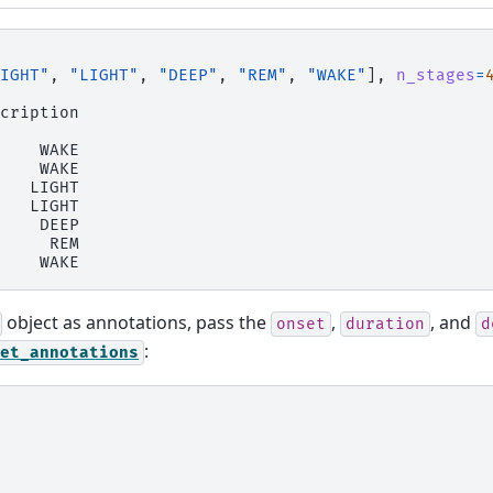
IGHT"
,
"LIGHT"
,
"DEEP"
,
"REM"
,
"WAKE"
],
n_stages
=
cription
    WAKE
    WAKE
   LIGHT
   LIGHT
    DEEP
     REM
    WAKE
object as annotations, pass the
,
, and
onset
duration
d
:
et_annotations