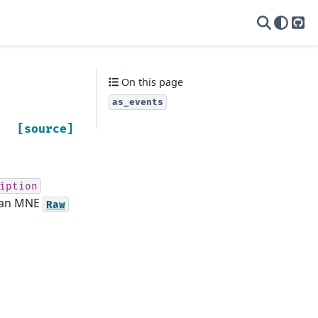
yas
On this page
as_events
[source]
iption
o an MNE
Raw