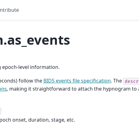
ntribute
.as_events
epoch-level information.
econds) follow the
BIDS events file specification
. The
descr
ons
, making it straightforward to attach the hypnogram t
och onset, duration, stage, etc.