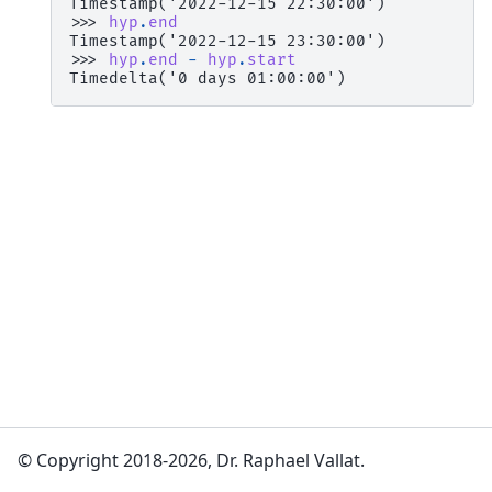
Timestamp('2022-12-15 22:30:00')
>>> 
hyp
.
end
Timestamp('2022-12-15 23:30:00')
>>> 
hyp
.
end
-
hyp
.
start
Timedelta('0 days 01:00:00')
© Copyright 2018-2026, Dr. Raphael Vallat.