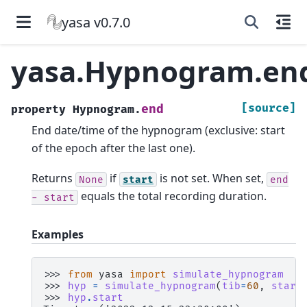
yasa v0.7.0
yasa.Hypnogram.en
[source]
end
property
Hypnogram.
End date/time of the hypnogram (exclusive: start
of the epoch after the last one).
Returns
if
is not set. When set,
None
start
end
equals the total recording duration.
-
start
Examples
>>> 
from
yasa
import
simulate_hypnogram
>>> 
hyp
=
simulate_hypnogram
(
tib
=
60
,
start
>>> 
hyp
.
start