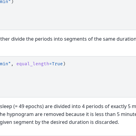
min"
)
rther divide the periods into segments of the same duration,
min"
,
equal_length
=
True
)
sleep (= 49 epochs) are divided into 4 periods of exactly 5 
the hypnogram are removed because it is less than 5 minute
 given segment by the desired duration is discarded.