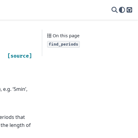
yas
On this page
find_periods
[source]
 e.g. ‘5min’,
periods that
 the length of