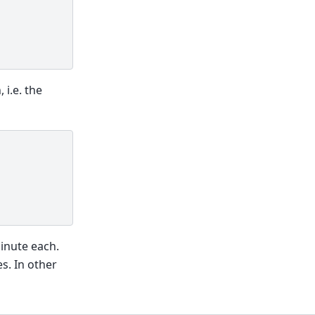
 i.e. the
minute each.
s. In other