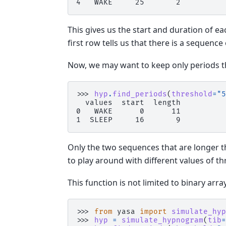
4   WAKE     25       2
This gives us the start and duration of 
first row tells us that there is a sequence
Now, we may want to keep only periods th
>>> 
hyp
.
find_periods
(
threshold
=
"5
  values  start  length
0   WAKE      0      11
1  SLEEP     16       9
Only the two sequences that are longer th
to play around with different values of th
This function is not limited to binary arr
>>> 
from
yasa
import
simulate_hyp
>>> 
hyp
=
simulate_hypnogram
(
tib
=