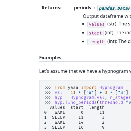
Returns
:
periods
pandas.DataF
Output dataframe wit
(str): The 
values
(int): The i
start
(int): The 
length
Examples
Let’s assume that we have a hypnogram w
>>> 
from
yasa
import
Hypnogram
>>> 
val
=
11
*
[
"W"
]
+
3
*
[
"S"
]
>>> 
hyp
=
Hypnogram
(
val
,
n_stages
>>> 
hyp
.
find_periods
(
threshold
=
"0
  values  start  length
0   WAKE      0      11
1  SLEEP     11       3
2   WAKE     14       2
3  SLEEP     16       9