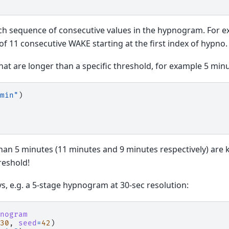
each sequence of consecutive values in the hypnogram. For e
 of 11 consecutive WAKE starting at the first index of hypno.
at are longer than a specific threshold, for example 5 minu
min"
)
an 5 minutes (11 minutes and 9 minutes respectively) are k
reshold!
ays, e.g. a 5-stage hypnogram at 30-sec resolution:
nogram
30
,
seed
=
42
)