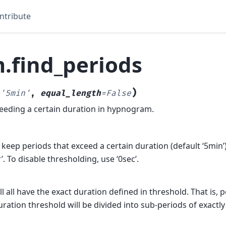
ntribute
.find_periods
)
'5min'
,
equal_length
=
False
eeding a certain duration in hypnogram.
 keep periods that exceed a certain duration (default ‘5min’),
r’. To disable thresholding, use ‘0sec’.
ll all have the exact duration defined in threshold. That is, 
ration threshold will be divided into sub-periods of exactly