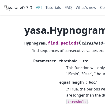
yasa v0.7.0
API
Tutorials
FAQ
What's new
Co
yasa.Hypnogram
(
find_periods
Hypnogram.
threshold
=
Find sequences of consecutive values exc
Parameters
:
threshold
str
This function will only
‘15min’, ’30sec’, ‘1hou
equal_length
bool
If True, the periods wi
are longer than the du
.
threshold