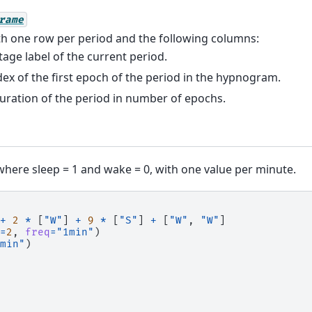
rame
h one row per period and the following columns:
stage label of the current period.
ndex of the first epoch of the period in the hypnogram.
duration of the period in number of epochs.
here sleep = 1 and wake = 0, with one value per minute.
+
2
*
[
"W"
]
+
9
*
[
"S"
]
+
[
"W"
,
"W"
]
=
2
,
freq
=
"1min"
)
min"
)