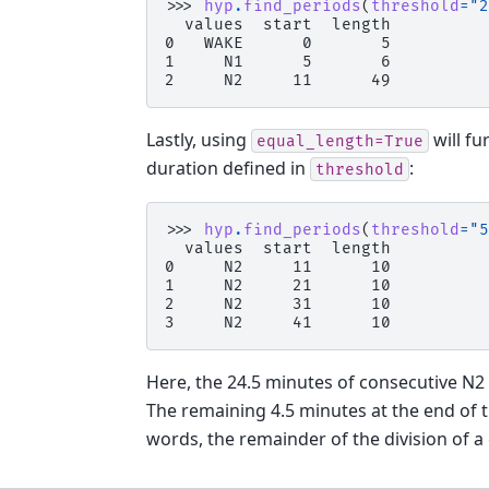
>>> 
hyp
.
find_periods
(
threshold
=
"2
  values  start  length
0   WAKE      0       5
1     N1      5       6
2     N2     11      49
Lastly, using
will fu
equal_length=True
duration defined in
:
threshold
>>> 
hyp
.
find_periods
(
threshold
=
"5
  values  start  length
0     N2     11      10
1     N2     21      10
2     N2     31      10
3     N2     41      10
Here, the 24.5 minutes of consecutive N2 
The remaining 4.5 minutes at the end of 
words, the remainder of the division of a