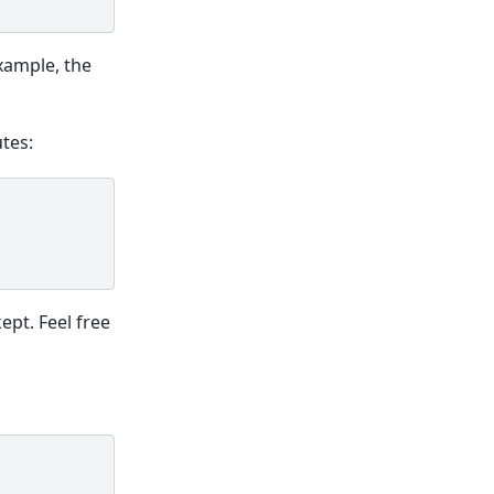
xample, the
tes:
ept. Feel free