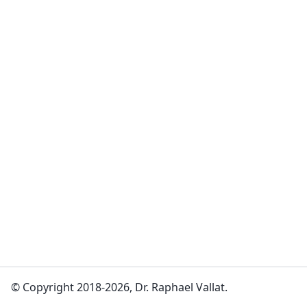
© Copyright 2018-2026, Dr. Raphael Vallat.