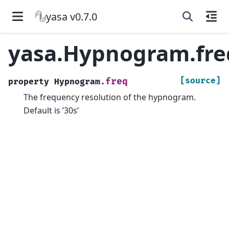
yasa v0.7.0
yasa.Hypnogram.fre
[source]
freq
property
Hypnogram.
The frequency resolution of the hypnogram.
Default is ’30s’