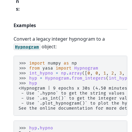
n
s
:
Examples
Convert a legacy integer hypnogram to a
object:
Hypnogram
>>> 
import
numpy
as
np
>>> 
from
yasa
import
Hypnogram
>>> 
int_hypno
=
np
.
array
([
0
,
0
,
1
,
2
,
3
,
2
>>> 
hyp
=
Hypnogram
.
from_integers
(
int_hypn
>>> 
hyp
<Hypnogram | 9 epochs x 30s (4.50 minutes)
 - Use `.hypno` to get the string values a
 - Use `.as_int()` to get the integer valu
 - Use `.plot_hypnogram()` to plot the hyp
See the online documentation for more deta
>>> 
hyp
.
hypno