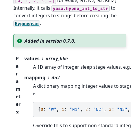
for Wake, N1, N2, N3, REM).
[0,
1,
2,
3,
4]
Internally, it calls
to
yasa.hypno_int_to_str
convert integers to strings before creating the
.
Hypnogram
Added in version 0.7.0.
P
values
array_like
a
A 1D array of integer sleep stage values, e.g
r
mapping
dict
a
A dictionary mapping integer values to stag
m
is:
et
er
{
0
:
"W"
,
1
:
"N1"
,
2
:
"N2"
,
3
:
"N3"
,
s
:
Override this to support non-standard inte