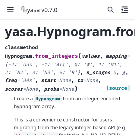
yasa v0.7.0
yasa.Hypnogram.fro
classmethod
(
from_integers
Hypnogram.
values
,
mapping
=
{-2:
'Uns',
-1:
'Art',
0:
'W',
1:
'N1',
2:
'N2',
3:
'N3',
4:
'R'}
,
n_stages
=
5
,
*
,
freq
=
'30s'
,
start
=
None
,
tz
=
None
,
)
[source]
scorer
=
None
,
proba
=
None
Create a
from an integer-encoded
Hypnogram
hypnogram array.
This is a convenience constructor for users
migrating from the legacy integer-based API (e.g.