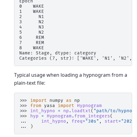
Epoch
0    WAKE
1    WAKE
2      N1
3      N2
4      N3
5      N2
6     REM
7     REM
8    WAKE
Name: Stage, dtype: category
Categories (7, str): ['WAKE', 'N1', 'N2', 
Typical usage when loading a hypnogram from a
plain-text file:
>>> 
import
numpy
as
np
>>> 
from
yasa
import
Hypnogram
>>> 
int_hypno
=
np
.
loadtxt
(
"path/to/hypnog
>>> 
hyp
=
Hypnogram
.
from_integers
(
... 
int_hypno
,
freq
=
"30s"
,
start
=
"2022
... 
)