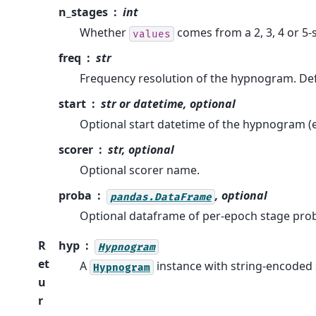
n_stages
int
Whether
comes from a 2, 3, 4 or 5-
values
freq
str
Frequency resolution of the hypnogram. Def
start
str or datetime, optional
Optional start datetime of the hypnogram (
scorer
str, optional
Optional scorer name.
proba
, optional
pandas.DataFrame
Optional dataframe of per-epoch stage proba
R
hyp
Hypnogram
et
A
instance with string-encoded 
Hypnogram
u
r