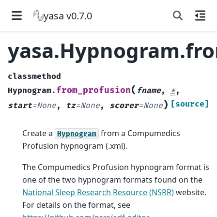
yasa v0.7.0
yasa.Hypnogram.fro
classmethod
(
from_profusion
Hypnogram.
fname
,
*
,
)
[source]
start
=
None
,
tz
=
None
,
scorer
=
None
Create a
from a Compumedics
Hypnogram
Profusion hypnogram (.xml).
The Compumedics Profusion hypnogram format is
one of the two hypnogram formats found on the
National Sleep Research Resource (NSRR)
website.
For details on the format, see