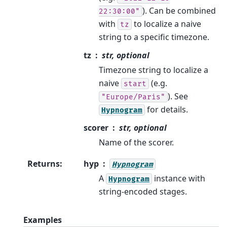
). Can be combined
22:30:00"
with
to localize a naive
tz
string to a specific timezone.
tz
str, optional
Timezone string to localize a
naive
(e.g.
start
). See
"Europe/Paris"
for details.
Hypnogram
scorer
str, optional
Name of the scorer.
Returns
:
hyp
Hypnogram
A
instance with
Hypnogram
string-encoded stages.
Examples