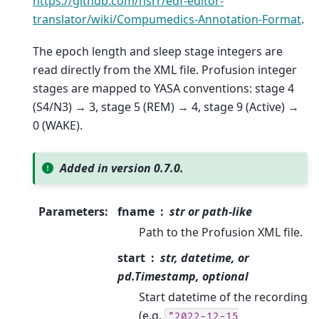
https://github.com/nsrr/edf-editor-
translator/wiki/Compumedics-Annotation-Format
.
The epoch length and sleep stage integers are
read directly from the XML file. Profusion integer
stages are mapped to YASA conventions: stage 4
(S4/N3) → 3, stage 5 (REM) → 4, stage 9 (Active) →
0 (WAKE).
Added in version 0.7.0.
Parameters
:
fname
str or path-like
Path to the Profusion XML file.
start
str, datetime, or
pd.Timestamp, optional
Start datetime of the recording
(e.g.
"2022-12-15