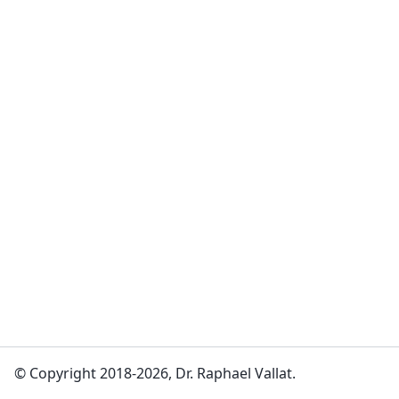
© Copyright 2018-2026, Dr. Raphael Vallat.