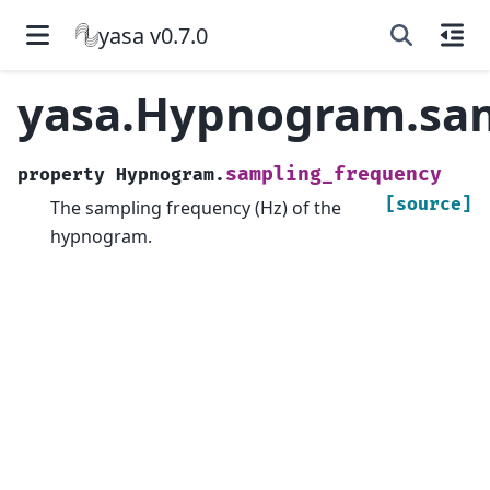
yasa v0.7.0
yasa.Hypnogram.sam
sampling_frequency
property
Hypnogram.
[source]
The sampling frequency (Hz) of the
hypnogram.