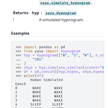
.
yasa.simulate_hypnogram
Returns
hyp
yasa.Hypnogram
:
A simulated hypnogram.
Examples
>>> 
import
pandas
as
pd
>>> 
from
yasa
import
Hypnogram
>>> 
hyp
=
Hypnogram
([
"W"
,
"S"
,
"W"
],
n_sta
... 
"30s"
... 
)
>>> 
shyp
=
hyp
.
simulate_similar
(
scorer
=
"Si
>>> 
df
=
pd
.
concat
([
hyp
.
hypno
,
shyp
.
hypno
]
>>> 
print
(
df
)
       Human Simulated
Epoch
0       WAKE      WAKE
1       WAKE      WAKE
2       WAKE      WAKE
3       WAKE      WAKE
4      SLEEP     SLEEP