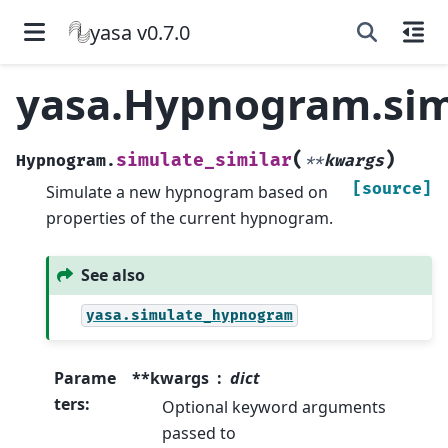
yasa v0.7.0
yasa.Hypnogram.sim
(
)
simulate_similar
Hypnogram.
**
kwargs
[source]
Simulate a new hypnogram based on
properties of the current hypnogram.
See also
yasa.simulate_hypnogram
Parame
**kwargs
dict
ters
:
Optional keyword arguments
passed to