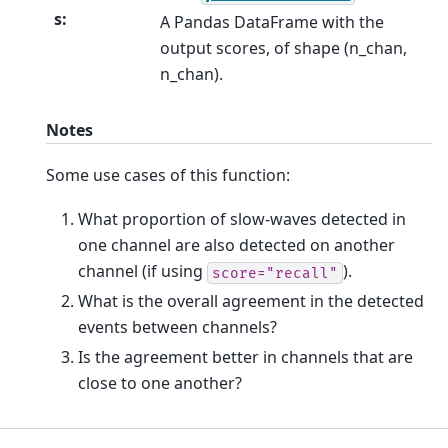
s
:
A Pandas DataFrame with the
output scores, of shape (n_chan,
n_chan).
Notes
Some use cases of this function:
What proportion of slow-waves detected in
one channel are also detected on another
channel (if using
).
score="recall"
What is the overall agreement in the detected
events between channels?
Is the agreement better in channels that are
close to one another?