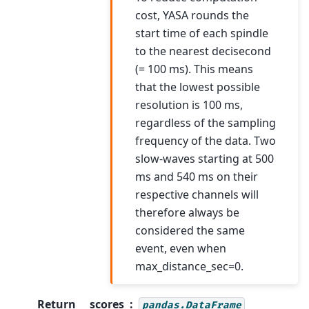
cost, YASA rounds the
start time of each spindle
to the nearest decisecond
(= 100 ms). This means
that the lowest possible
resolution is 100 ms,
regardless of the sampling
frequency of the data. Two
slow-waves starting at 500
ms and 540 ms on their
respective channels will
therefore always be
considered the same
event, even when
max_distance_sec=0.
Return
scores
pandas.DataFrame