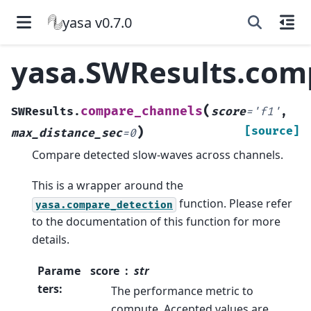
yasa v0.7.0
yasa.SWResults.com
(
compare_channels
SWResults.
score
=
'f1'
,
)
[source]
max_distance_sec
=
0
Compare detected slow-waves across channels.
This is a wrapper around the
function. Please refer
yasa.compare_detection
to the documentation of this function for more
details.
Parame
score
str
ters
:
The performance metric to
compute. Accepted values are