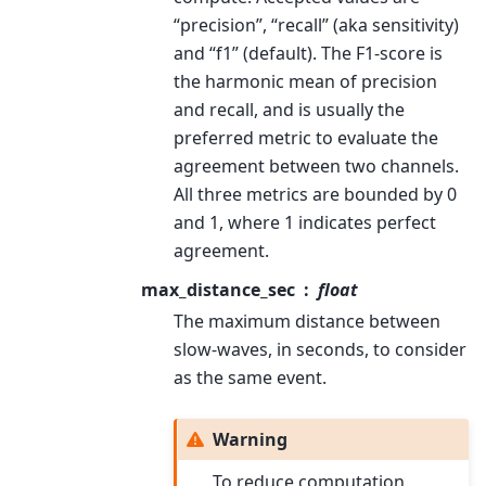
“precision”, “recall” (aka sensitivity)
and “f1” (default). The F1-score is
the harmonic mean of precision
and recall, and is usually the
preferred metric to evaluate the
agreement between two channels.
All three metrics are bounded by 0
and 1, where 1 indicates perfect
agreement.
max_distance_sec
float
The maximum distance between
slow-waves, in seconds, to consider
as the same event.
Warning
To reduce computation