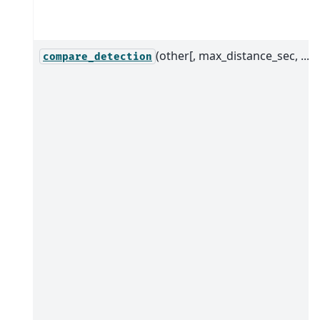
(other[, max_distance_sec, ...])
compare_detection