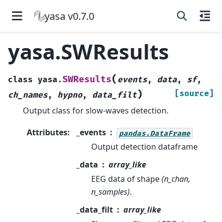
yasa v0.7.0
yasa.SWResults
(
SWResults
class
yasa.
events
,
data
,
sf
,
)
[source]
ch_names
,
hypno
,
data_filt
Output class for slow-waves detection.
Attributes
:
_events
pandas.DataFrame
Output detection dataframe
_data
array_like
EEG data of shape
(n_chan,
n_samples)
.
_data_filt
array_like