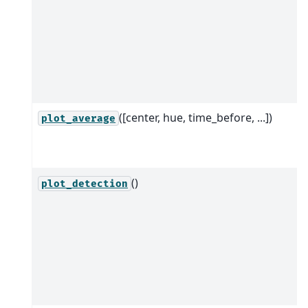
([center, hue, time_before, ...])
plot_average
()
plot_detection