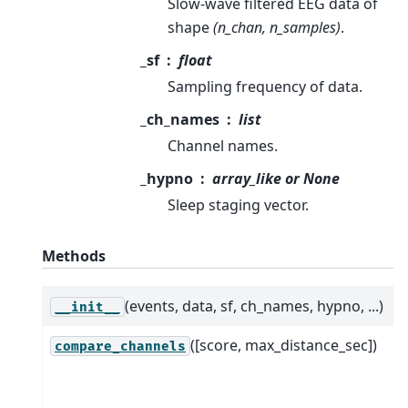
Slow-wave filtered EEG data of
shape
(n_chan, n_samples)
.
_sf
float
Sampling frequency of data.
_ch_names
list
Channel names.
_hypno
array_like or None
Sleep staging vector.
Methods
(events, data, sf, ch_names, hypno, ...)
__init__
([score, max_distance_sec])
compare_channels