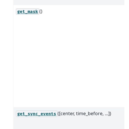
()
get_mask
([center, time_before, ...])
get_sync_events