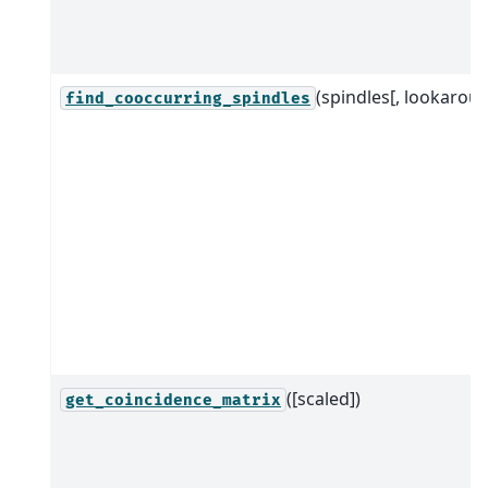
(spindles[, lookaroun
find_cooccurring_spindles
([scaled])
get_coincidence_matrix