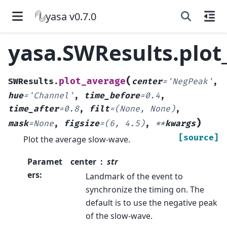
yasa v0.7.0
yasa.SWResults.plot
(
plot_average
SWResults.
center
=
'NegPeak'
,
hue
=
'Channel'
,
time_before
=
0.4
,
time_after
=
0.8
,
filt
=
(None,
None)
,
)
mask
=
None
,
figsize
=
(6,
4.5)
,
**
kwargs
[source]
Plot the average slow-wave.
Paramet
center
str
ers
:
Landmark of the event to
synchronize the timing on. The
default is to use the negative peak
of the slow-wave.