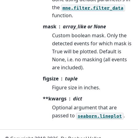
the
mne.filter.filter_data
function.
mask
array_like or None
Custom boolean mask. Only the
detected events for which mask is
True will be plotted. Default is
None, i.e. no masking (all events
are included).
figsize
tuple
Figure size in inches.
**kwargs
dict
Optional argument that are
passed to
.
seaborn.lineplot