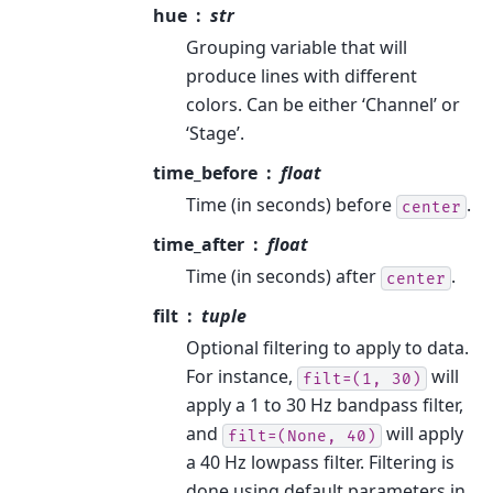
hue
str
Grouping variable that will
produce lines with different
colors. Can be either ‘Channel’ or
‘Stage’.
time_before
float
Time (in seconds) before
.
center
time_after
float
Time (in seconds) after
.
center
filt
tuple
Optional filtering to apply to data.
For instance,
will
filt=(1,
30)
apply a 1 to 30 Hz bandpass filter,
and
will apply
filt=(None,
40)
a 40 Hz lowpass filter. Filtering is
done using default parameters in