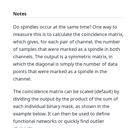
Notes
Do spindles occur at the same time? One way to
measure this is to calculate the coincidence matrix,
which gives, for each pair of channel, the number
of samples that were marked as a spindle in both
channels. The output is a symmetric matrix, in
which the diagonal is simply the number of data
points that were marked as a spindle in the
channel.
The coincidence matrix can be scaled (default) by
dividing the output by the product of the sum of
each individual binary mask, as shown in the
example below. It can then be used to define
functional networks or quickly find outlier