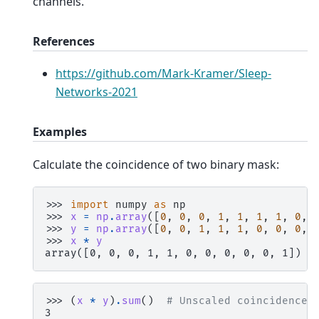
channels.
References
https://github.com/Mark-Kramer/Sleep-
Networks-2021
Examples
Calculate the coincidence of two binary mask:
>>> 
import
numpy
as
np
>>> 
x
=
np
.
array
([
0
,
0
,
0
,
1
,
1
,
1
,
1
,
0
,
>>> 
y
=
np
.
array
([
0
,
0
,
1
,
1
,
1
,
0
,
0
,
0
,
>>> 
x
*
y
array([0, 0, 0, 1, 1, 0, 0, 0, 0, 0, 1])
>>> 
(
x
*
y
)
.
sum
()
# Unscaled coincidence
3