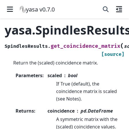
yasa v0.7.0
yasa.SpindlesResult
(
get_coincidence_matrix
SpindlesResults.
s
[source]
Return the (scaled) coincidence matrix.
Parameters
:
scaled
bool
If True (default), the
coincidence matrix is scaled
(see Notes).
Returns
:
coincidence
pd.DataFrame
A symmetric matrix with the
(scaled) coincidence values.