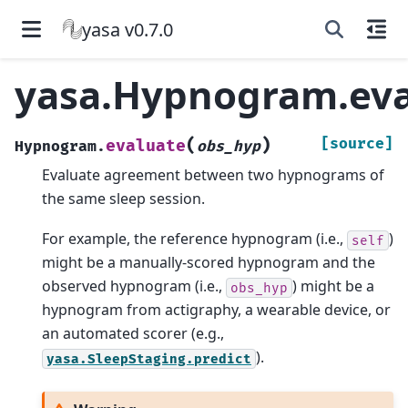
yasa v0.7.0
yasa.Hypnogram.eva
(
)
[source]
evaluate
Hypnogram.
obs_hyp
Evaluate agreement between two hypnograms of
the same sleep session.
For example, the reference hypnogram (i.e.,
)
self
might be a manually-scored hypnogram and the
observed hypnogram (i.e.,
) might be a
obs_hyp
hypnogram from actigraphy, a wearable device, or
an automated scorer (e.g.,
).
yasa.SleepStaging.predict