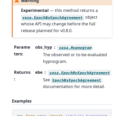
Warning
Experimental
— this method returns a
object
yasa.EpochByEpochAgreement
whose API may change before the full
release planned for v0.8.0.
Parame
obs_hyp
yasa.Hypnogram
ters
:
The observed or to-be-evaluated
hypnogram.
Returns
ebe
yasa.EpochByEpochAgreement
:
See
EpochByEpochAgreement
documentation for more detail.
Examples