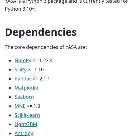
YASA is a Python 3 package and is currently tested for
Python 3.10+.
Dependencies
The core dependencies of YASA are:
NumPy
>= 1.22.4
SciPy
>= 1.10
Pandas
>= 2.1.1
Matplotlib
Seaborn
MNE
>= 1.3
Scikit-learn
LightGBM
Antropy