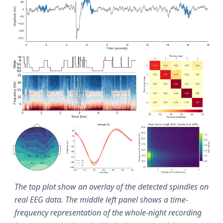
The top plot show an overlay of the detected spindles on
real EEG data. The middle left panel shows a time-
frequency representation of the whole-night recording