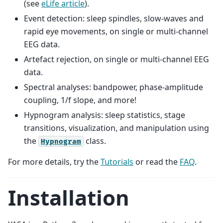
(see
eLife article
).
Event detection: sleep spindles, slow-waves and
rapid eye movements, on single or multi-channel
EEG data.
Artefact rejection, on single or multi-channel EEG
data.
Spectral analyses: bandpower, phase-amplitude
coupling, 1/f slope, and more!
Hypnogram analysis: sleep statistics, stage
transitions, visualization, and manipulation using
the
class.
Hypnogram
For more details, try the
Tutorials
or read the
FAQ
.
Installation