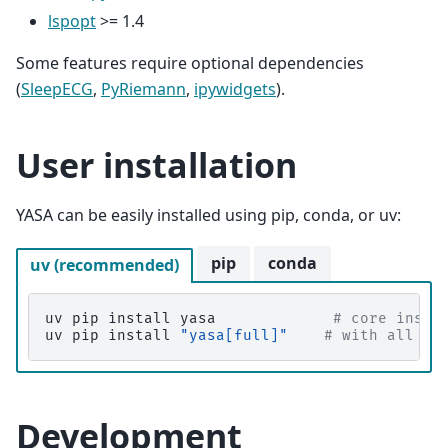
lspopt
>= 1.4
Some features require optional dependencies
(
SleepECG
,
PyRiemann
,
ipywidgets
).
User installation
YASA can be easily installed using pip, conda, or uv:
pip
conda
uv (recommended)
uv
pip
install
yasa
# core insta
uv
pip
install
"yasa[full]"
# with all op
Development