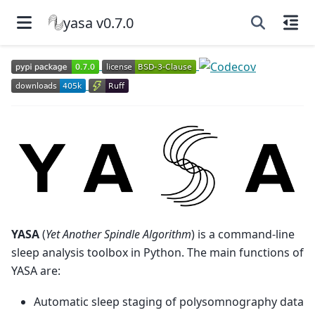
yasa v0.7.0
YASA
(
Yet Another Spindle Algorithm
) is a command-line
sleep analysis toolbox in Python. The main functions of
YASA are:
Automatic sleep staging of polysomnography data