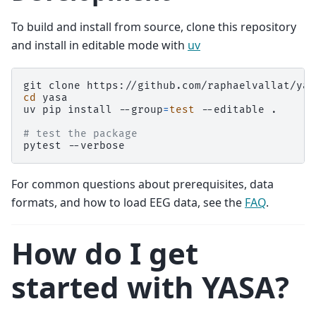
To build and install from source, clone this repository
and install in editable mode with
uv
git
clone
cd
yasa

uv
pip
install
--group
=
test
--editable
.

# test the package
pytest
For common questions about prerequisites, data
formats, and how to load EEG data, see the
FAQ
.
How do I get
started with YASA?