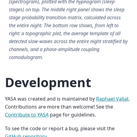
(spectrogram), plotted with the hypnogram (sleep
stages) on top. The middle right panel shows the sleep
stage probability transition matrix, calculated across
the entire night. The bottom row shows, from left to
right: a topographic plot, the average template of all
detected slow-waves across the entire night stratified by
channels, and a phase-amplitude coupling
comodulogram.
Development
YASA was created and is maintained by
Raphael Vallat
.
Contributions are more than welcome! See the
Contribute to YASA
page for guidelines.
To see the code or report a bug, please visit the
GitHub repository
.