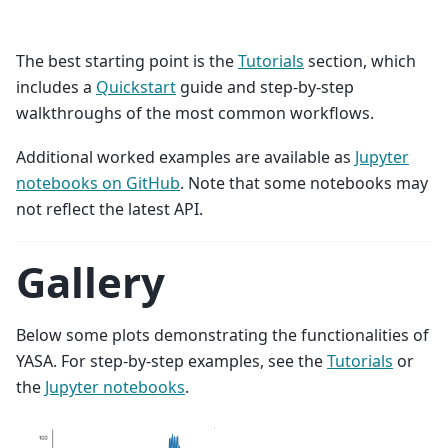
The best starting point is the
Tutorials
section, which
includes a
Quickstart
guide and step-by-step
walkthroughs of the most common workflows.
Additional worked examples are available as
Jupyter
notebooks on GitHub
. Note that some notebooks may
not reflect the latest API.
Gallery
Below some plots demonstrating the functionalities of
YASA. For step-by-step examples, see the
Tutorials
or
the
Jupyter notebooks
.